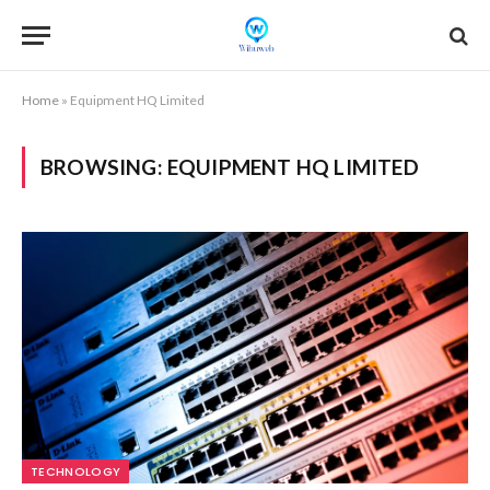
Home
»
Equipment HQ Limited
BROWSING:
EQUIPMENT HQ LIMITED
TECHNOLOGY