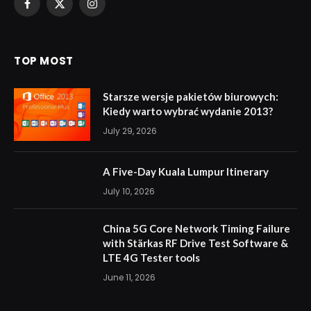
Facebook
X
Instagram
(Twitter)
TOP MOST
Starsze wersje pakietów biurowych:
Kiedy warto wybrać wydanie 2013?
July 29, 2026
A Five-Day Kuala Lumpur Itinerary
July 10, 2026
China 5G Core Network Timing Failure
with Stärkas RF Drive Test Software &
LTE 4G Tester tools
June 11, 2026