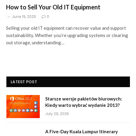
How to Sell Your Old IT Equipment
June 19, 2025
0
Selling your old IT equipment can recover value and support
sustainability. Whether you’re upgrading systems or clearing
out storage, understanding…
LATEST POST
Starsze wersje pakietów biurowych:
Kiedy warto wybrać wydanie 2013?
July 29, 2026
A Five-Day Kuala Lumpur Itinerary