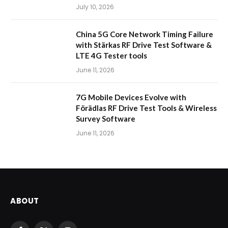
July 10, 2026
China 5G Core Network Timing Failure
with Stärkas RF Drive Test Software &
LTE 4G Tester tools
June 11, 2026
7G Mobile Devices Evolve with
Förädlas RF Drive Test Tools & Wireless
Survey Software
June 11, 2026
ABOUT