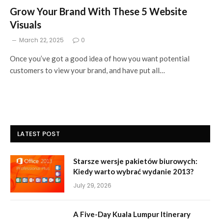
Grow Your Brand With These 5 Website
Visuals
March 22, 2025
0
Once you’ve got a good idea of how you want potential
customers to view your brand, and have put all…
LATEST POST
Starsze wersje pakietów biurowych:
Kiedy warto wybrać wydanie 2013?
July 29, 2026
A Five-Day Kuala Lumpur Itinerary