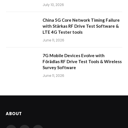
July 10, 2026
China 5G Core Network Timing Failure
with Stärkas RF Drive Test Software &
LTE 4G Tester tools
June 11, 2026
7G Mobile Devices Evolve with
Förädlas RF Drive Test Tools & Wireless
Survey Software
June 11, 2026
ABOUT