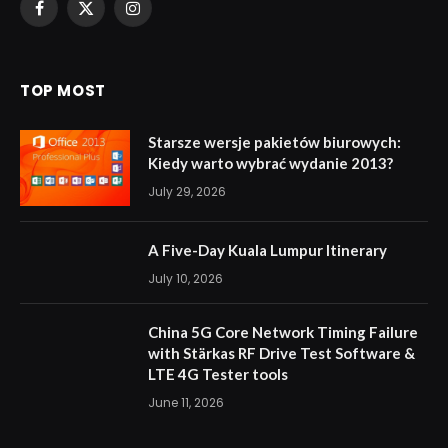
Facebook
X
Instagram
(Twitter)
TOP MOST
Starsze wersje pakietów biurowych:
Kiedy warto wybrać wydanie 2013?
July 29, 2026
A Five-Day Kuala Lumpur Itinerary
July 10, 2026
China 5G Core Network Timing Failure
with Stärkas RF Drive Test Software &
LTE 4G Tester tools
June 11, 2026