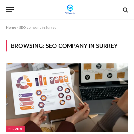
Home
»
SEO company in Surrey
BROWSING:
SEO COMPANY IN SURREY
SERVICE