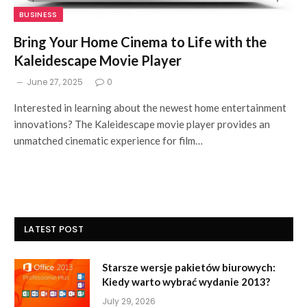
BUSINESS
Bring Your Home Cinema to Life with the
Kaleidescape Movie Player
June 27, 2025
0
Interested in learning about the newest home entertainment
innovations? The Kaleidescape movie player provides an
unmatched cinematic experience for film…
LATEST POST
Starsze wersje pakietów biurowych:
Kiedy warto wybrać wydanie 2013?
July 29, 2026