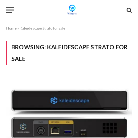
Home
»
Kaleidescape Strato for sale
BROWSING:
KALEIDESCAPE STRATO FOR
SALE