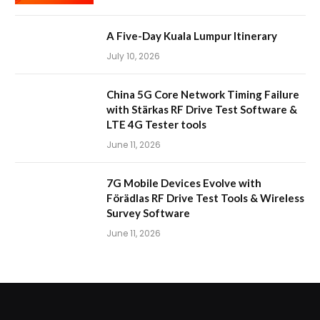
A Five-Day Kuala Lumpur Itinerary
July 10, 2026
China 5G Core Network Timing Failure
with Stärkas RF Drive Test Software &
LTE 4G Tester tools
June 11, 2026
7G Mobile Devices Evolve with
Förädlas RF Drive Test Tools & Wireless
Survey Software
June 11, 2026