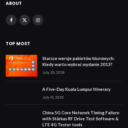
ABOUT
Facebook
X
Instagram
(Twitter)
TOP MOST
Starsze wersje pakietów biurowych:
Kiedy warto wybrać wydanie 2013?
July 29, 2026
A Five-Day Kuala Lumpur Itinerary
July 10, 2026
China 5G Core Network Timing Failure
with Stärkas RF Drive Test Software &
LTE 4G Tester tools