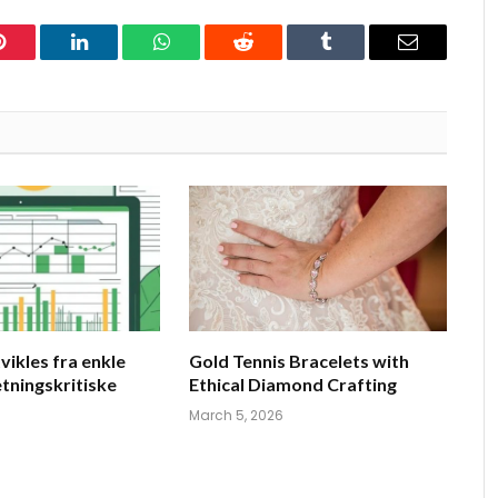
Pinterest
LinkedIn
WhatsApp
Reddit
Tumblr
Email
vikles fra enkle
Gold Tennis Bracelets with
retningskritiske
Ethical Diamond Crafting
March 5, 2026