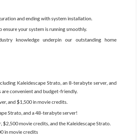
uration and ending with system installation.
 ensure your system is running smoothly.
dustry knowledge underpin our outstanding home
cluding Kaleidescape Strato, an 8-terabyte server, and
s are convenient and budget-friendly.
er, and $1,500 in movie credits.
pe Strato, and a 48-terabyte server!
r, $2,500 movie credits, and the Kaleidescape Strato.
0 in movie credits