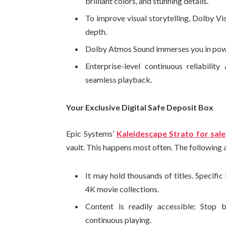
brilliant colors, and stunning details.
To improve visual storytelling, Dolby Vi
depth.
Dolby Atmos Sound immerses you in power
Enterprise-level continuous reliabilit
seamless playback.
Your Exclusive Digital Safe Deposit Box
Epic Systems’
Kaleidescape Strato for sale
vault. This happens most often. The following a
It may hold thousands of titles. Specific
4K movie collections.
Content is readily accessible: Stop b
continuous playing.