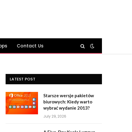
ops
Contact Us
LATEST POST
Starsze wersje pakietów
biurowych: Kiedy warto
wybrać wydanie 2013?
July 29, 2026