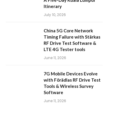
A Five-Day Kuala Lumpur
Itinerary
July 10, 2026
China 5G Core Network
Timing Failure with Stärkas
RF Drive Test Software &
LTE 4G Tester tools
June 11, 2026
7G Mobile Devices Evolve
with Förädlas RF Drive Test
Tools & Wireless Survey
Software
June 11, 2026