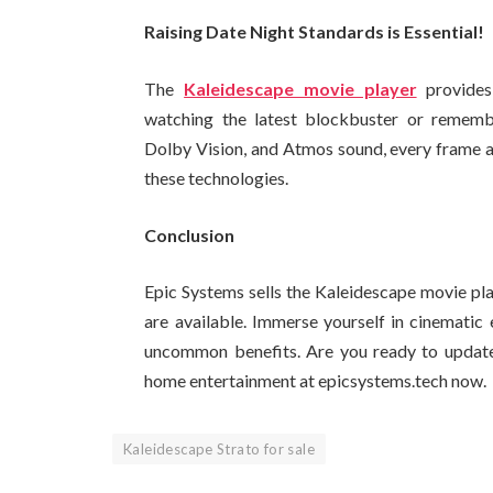
Raising Date Night Standards is Essential!
The
Kaleidescape movie player
provides
watching the latest blockbuster or rememb
Dolby Vision, and Atmos sound, every frame an
these technologies.
Conclusion
Epic Systems sells the Kaleidescape movie pla
are available. Immerse yourself in cinematic
uncommon benefits. Are you ready to update 
home entertainment at epicsystems.tech now.
Kaleidescape Strato for sale