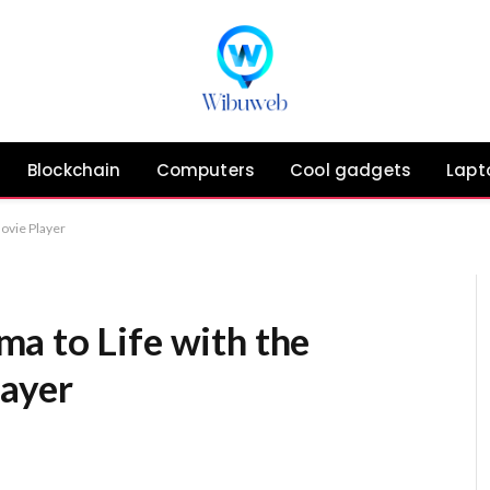
Blockchain
Computers
Cool gadgets
Lapt
ovie Player
a to Life with the
layer