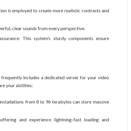
sion is employed to create more realistic contrasts and
ful, clear sounds from every perspective.
y assurance: This system’s sturdy components ensure
frequently includes a dedicated server for your video
re your abilities:
 installations from 8 to 96 terabytes can store massive
uffering and experience lightning-fast loading and