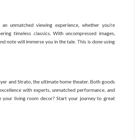
 an unmatched viewing experience, whether you’re
ering timeless classics. With uncompressed images,
d note will immerse you in the tale. This is done using
yer and Strato, the ultimate home theater. Both goods
 excellence with experts, unmatched performance, and
your living room decor? Start your journey to great