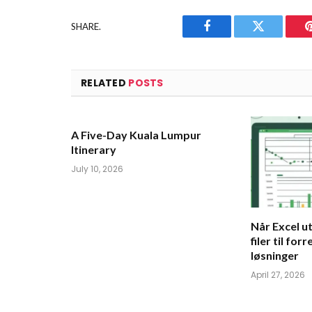
SHARE.
Facebook
Twitter
RELATED
POSTS
A Five-Day Kuala Lumpur
Itinerary
July 10, 2026
Når Excel ut
filer til for
løsninger
April 27, 2026