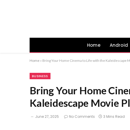
Home
Android
Home
»
Bring Your Home Cinema to Life with the Kaleidescape M
BUSINESS
Bring Your Home Cinem
Kaleidescape Movie P
June 27, 2025
No Comments
3 Mins Read