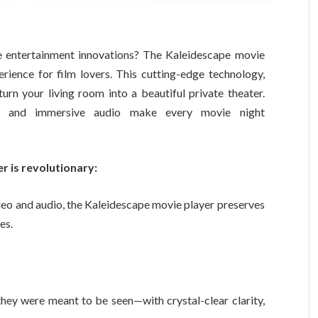
e entertainment innovations? The Kaleidescape movie
ience for film lovers. This cutting-edge technology,
urn your living room into a beautiful private theater.
k and immersive audio make every movie night
 is revolutionary:
eo and audio, the Kaleidescape movie player preserves
es.
ey were meant to be seen—with crystal-clear clarity,