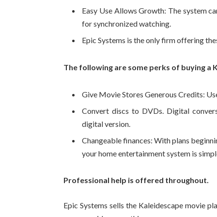
Easy Use Allows Growth: The system can
for synchronized watching.
Epic Systems is the only firm offering the
The following are some perks of buying a 
Give Movie Stores Generous Credits: Use $
Convert discs to DVDs. Digital convers
digital version.
Changeable finances: With plans beginn
your home entertainment system is simple
Professional help is offered throughout.
Epic Systems sells the Kaleidescape movie pla