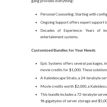
gang provides everything:
Personal Counseling: Starting with config
Ongoing Support offers expert support to
Decades of Experience: Years of in
entertainment systems.
Customized Bundles for Your Needs
Epic Systems offers several packages, in
movie credits for $1,000. These solution
A Kaleidescape Strato, a 24-terabyte serv
Movie credits worth $2,000, a Kaleidesca
This bundle includes a 72-terabyte serve
96 gigabytes of server storage and $5,00