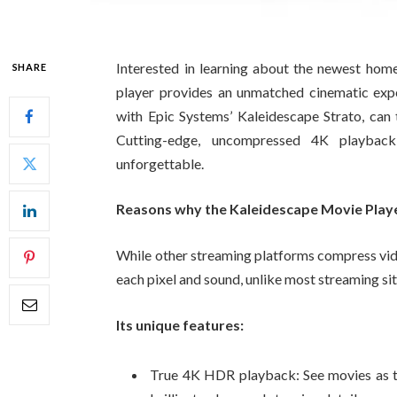
Interested in learning about the newest hom
SHARE
player provides an unmatched cinematic exper
with Epic Systems’ Kaleidescape Strato, can t
Cutting-edge, uncompressed 4K playbac
unforgettable.
Reasons why the Kaleidescape Movie Player
While other streaming platforms compress vid
each pixel and sound, unlike most streaming sit
Its unique features:
True 4K HDR playback: See movies as th