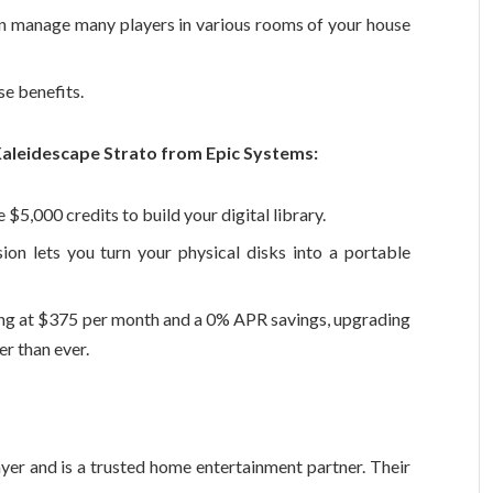
 manage many players in various rooms of your house
se benefits.
Kaleidescape Strato from Epic Systems:
5,000 credits to build your digital library.
ion lets you turn your physical disks into a portable
ing at $375 per month and a 0% APR savings, upgrading
r than ever.
yer and is a trusted home entertainment partner. Their